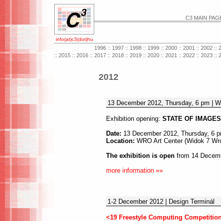
C3 MAIN PAG
info(at)c3(dot)hu
1996
::
1997
::
1998
::
1999
::
2000
::
2001
::
2002
::
::
2015
::
2016
::
2017
::
2018
::
2019
::
2020
::
2021
::
2022
::
2023
::
2012
13 December 2012, Thursday, 6 pm | W
Exhibition opening:
STATE OF IMAGES 
Date:
13 December 2012, Thursday, 6 
Location:
WRO Art Center (Widok 7 Wro
The exhibition is open
from 14 Decembe
more information »»
1-2 December 2012 | Design Terminál
<19 Freestyle Computing Competition