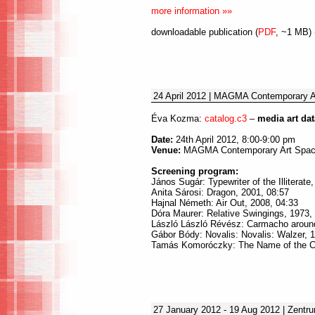
more information »»
downloadable publication (
PDF
, ~1 MB) 
24 April 2012 | MAGMA Contemporary A
Éva Kozma:
catalog.c3
–
media art da
Date:
24th April 2012, 8:00-9:00 pm
Venue:
MAGMA Contemporary Art Space
Screening program:
János Sugár: Typewriter of the Illiterate
Anita Sárosi: Dragon, 2001, 08:57
Hajnal Németh: Air Out, 2008, 04:33
Dóra Maurer: Relative Swingings, 1973,
László László Révész: Carmacho around
Gábor Bódy: Novalis: Novalis: Walzer, 
Tamás Komoróczky: The Name of the C
27 January 2012 - 19 Aug 2012 | Zentr