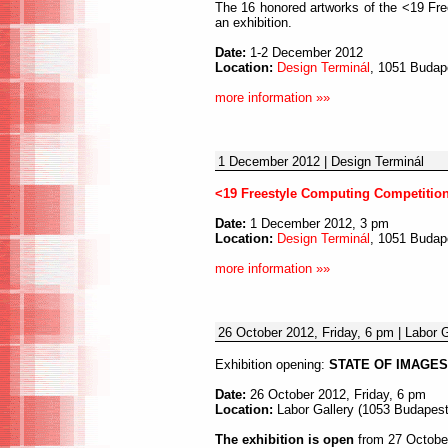
The 16 honored artworks of the <19 Fre
an exhibition.
Date:
1-2 December 2012
Location:
Design Terminál
, 1051 Budape
more information »»
1 December 2012 | Design Terminál
<19 Freestyle Computing Competitio
Date:
1 December 2012, 3 pm
Location:
Design Terminál
, 1051 Budape
more information »»
26 October 2012, Friday, 6 pm | Labor G
Exhibition opening:
STATE OF IMAGES 
Date:
26 October 2012, Friday, 6 pm
Location:
Labor Gallery (1053 Budapest,
The exhibition is open
from 27 October