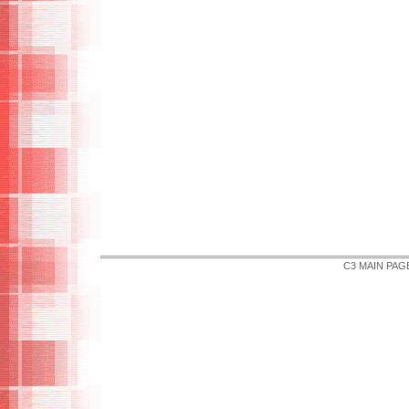
C3 MAIN PAG