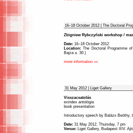
16–18 October 2012 | The Doctoral Prog
Zbigniew Rybczyński workshop / mas
Date:
16–18 October 2012
Location:
The Doctoral Programme of t
Bajza u. 30.)
more information »»
31 May 2012 | Liget Gallery
Visszacsatolás
exindex antológia
book presentation
Introductory speech by Balázs Beöthy, t
Date:
31 May 2012, Thursday, 7 pm
Venue:
Liget Gallery, Budapest XIV. Ajtó