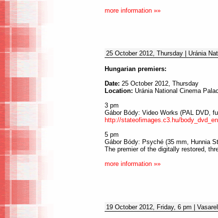
more information »»
25 October 2012, Thursday | Uránia Na
Hungarian premiers:
Date:
25 October 2012, Thursday
Location:
Uránia National Cinema Palac
3 pm
Gábor Bódy: Video Works (PAL DVD, full
http://stateofimages.c3.hu/body_dvd_en
5 pm
Gábor Bódy: Psyché (35 mm, Hunnia St
The premier of the digitally restored, thr
more information »»
19 October 2012, Friday, 6 pm | Vasar