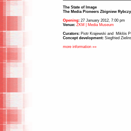
The State of Image
The Media Pioneers Zbigniew Rybcz
Opening
:
27 January 2012, 7:00 pm
Venue:
ZKM | Media Museum
Curators:
Piotr Krajewski and Miklós P
Concept development:
Siegfried Zielin
more information »»