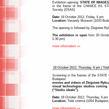
Exhibition opening:
STATE OF IMAGES 
in the frame of the CHANCE AS STRA
Society (OSAS)
Date:
19 October 2012, Friday, 6 pm
Location:
Vasarely Museum (1033 Budape
The opening is followed by Zbigniew Ryb
The exhibition is open
from 20 Octobe
5.30 pm)
more information »»
18 October 2012, Thursday, 6 pm | Told
Screening in the frames of the STATE 
Budapest:
movies and videos of Zbigniew Rybcz
visual technologies studios coming 
(“Studio ideale”).
Date:
18 October 2012, Thursday, 6 pm
Location:
Toldi cinema (1054 Budapest, 
more information »»