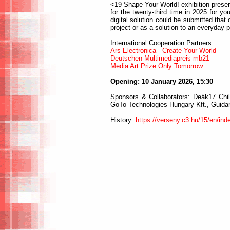
<19 Shape Your World! exhibition prese
for the twenty-third time in 2025 for y
digital solution could be submitted that 
project or as a solution to an everyday 
International Cooperation Partners:
Ars Electronica - Create Your World
Deutschen Multimediapreis mb21
Media Art Prize Only Tomorrow
Opening: 10 January 2026, 15:30
Sponsors & Collaborators: Deák17 Chil
GoTo Technologies Hungary Kft., Guidanc
History:
https://verseny.c3.hu/15/en/ind