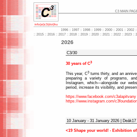
C3 MAIN PAG
info(at)c3(dot)hu
1996
::
1997
::
1998
::
1999
::
2000
::
2001
::
2002
:
::
2015
::
2016
::
2017
::
2018
::
2019
::
2020
::
2021
::
2022
::
2023
::
2026
C3/30
3
30 years of C
3
This year, C
turns thirty, and an annive
preparing a variety of programs, 
Instagram, which—alongside our webs
period, increase its visibility, and prese
https://www.facebook.com/c3alapitvany
https://www.instagram.com/c3foundatio
10 January - 31 January 2026 | Deák17 
<19 Shape your world! - Exhibition of