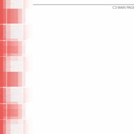
C3 MAIN PAG