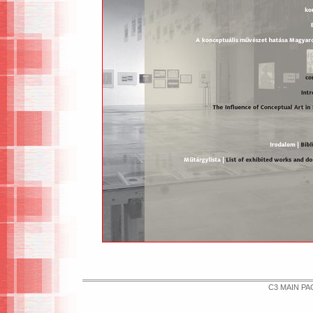
C3 MAIN PA