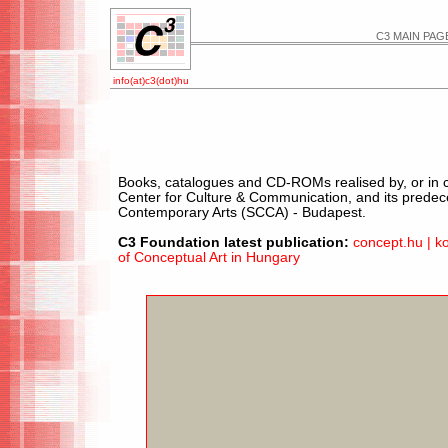
C3 MAIN PAG
info(at)c3(dot)hu
Books, catalogues and CD-ROMs realised by, or in co
Center for Culture & Communication, and its predec
Contemporary Arts (SCCA) - Budapest.
C3 Foundation latest publication:
concept.hu | k
of Conceptual Art in Hungary