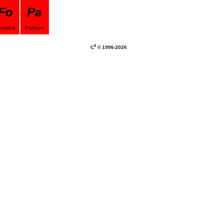
3
C
© 1996-
2026