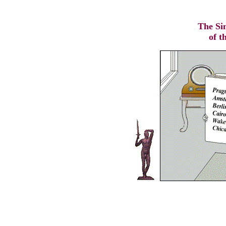
The Si
of t